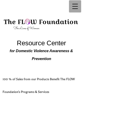
Resource Center
for Domestic Violence Awareness &
Prevention
100 % of Sales from our Products Benefit The FLOW
Foundation's Programs & Services