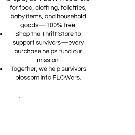
for food, clothing, toiletries,
baby items, and household
goods—100% free.
Shop the Thrift Store to
support survivors—every
purchase helps fund our
mission.
Together, we help survivors
blossom into FLOWers.