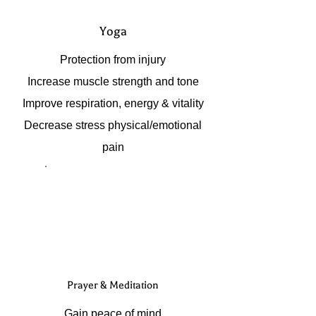
Yoga
Protection from injury
Increase muscle strength and tone
Improve respiration, energy & vitality
Decrease stress physical/emotional
pain
Prayer & Meditation
Gain peace of mind