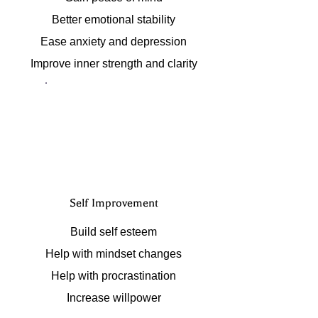
Better emotional stability
Ease anxiety and depression
Improve inner strength and clarity
Self Improvement
Build self esteem
Help with mindset changes
Help with procrastination
Increase willpower