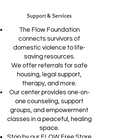
Support & Services
The Flow Foundation
connects survivors of
domestic violence to life-
saving resources.
We offer referrals for safe
housing, legal support,
therapy, and more.
Our center provides one-on-
one counseling, support
groups, and empowerment
classes in a peaceful, healing
space.
Stop by our FLOW Free Store