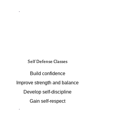
Self Defense Classes
Build confidence
Improve strength and balance
Develop self-discipline
Gain self-respect